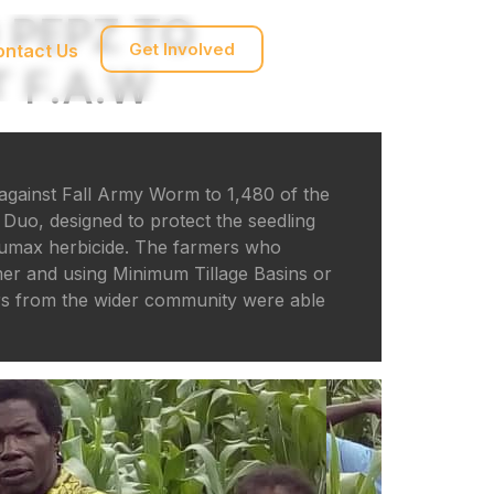
 PEPZ TO
Get Involved
ontact Us
 F.A.W
against Fall Army Worm to 1,480 of the
Duo, designed to protect the seedling
Lumax herbicide. The farmers who
mer and using Minimum Tillage Basins or
ers from the wider community were able