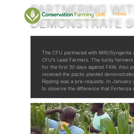
PARTNERING WIT
Home
DEMONSTRATE SE
The CFU partnered with MRI/Syngenta an
CFU’s Lead Farmers. The lucky farmers r
for the first 30 days against FAW. Als
received the packs planted demonstratio
Ripping was a pre-requisite. In Januar
to observe the difference that Fortenza