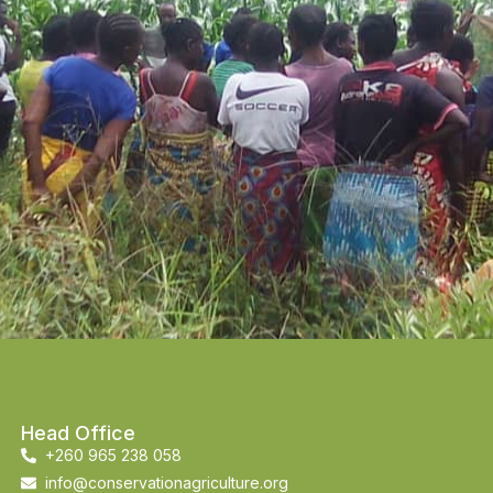
Head Office
+260 965 238 058
info@conservationagriculture.org