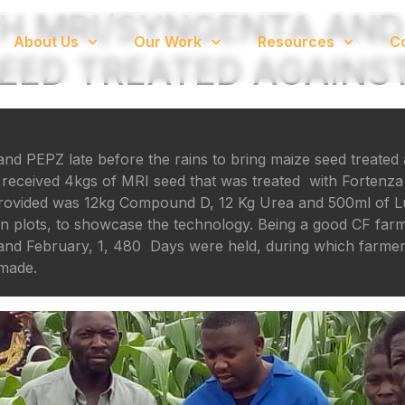
H MRI/SYNGENTA AND
About Us
Our Work
Resources
C
ED TREATED AGAINST
d PEPZ late before the rains to bring maize seed treated 
eceived 4kgs of MRI seed that was treated with Fortenza 
o provided was 12kg Compound D, 12 Kg Urea and 500ml of 
n plots, to showcase the technology. Being a good CF far
y and February, 1, 480 Days were held, during which farm
 made.