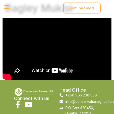
Bagley Mukisi
Get Involved
Head Office
+260 965 238 058
Connect with us
info@conservationagricultur
P.O. Box 320450,
Lusaka, Zambia