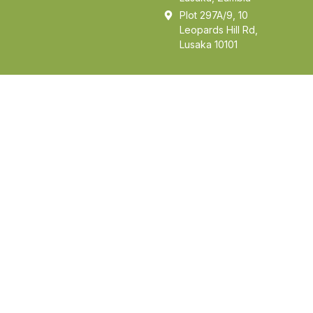
Plot 297A/9, 10
Leopards Hill Rd,
Lusaka 10101