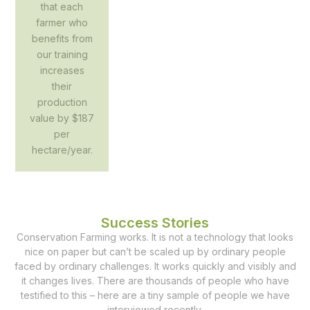
that each
farmer who
benefits from
our training
increases
their
production
value by $187
per
hectare/year.
Success Stories
Conservation Farming works. It is not a technology that looks
nice on paper but can’t be scaled up by ordinary people
faced by ordinary challenges. It works quickly and visibly and
it changes lives. There are thousands of people who have
testified to this – here are a tiny sample of people we have
interviewed recently.