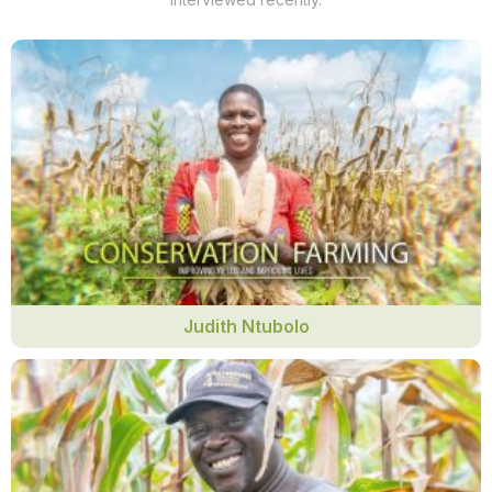
Judith Ntubolo