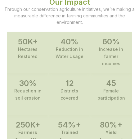
Our Impact
Through our conservation agriculture initiatives, we’re making a
measurable difference in farming communities and the
environment.
50
K+
40
%
60
%
Hectares
Reduction in
Increase in
Restored
Water Usage
farmer
incomes
30
%
12
45
Reduction in
Districts
Female
soil erosion
covered
participation
250
K+
54
%+
80
%+
Farmers
Trained
Yield