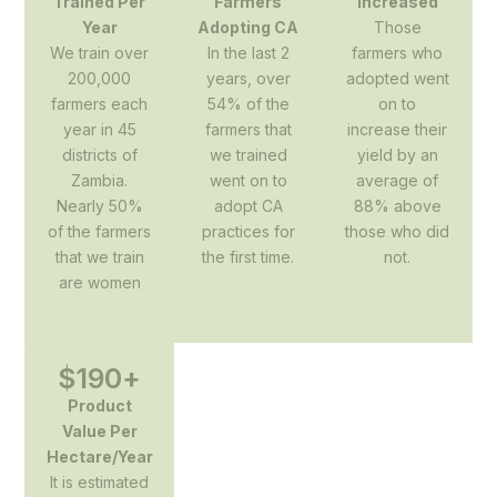
Trained Per
Farmers
Increased
Year
Adopting CA
Those
We train over
In the last 2
farmers who
200,000
years, over
adopted went
farmers each
54% of the
on to
year in 45
farmers that
increase their
districts of
we trained
yield by an
Zambia.
went on to
average of
Nearly 50%
adopt CA
88% above
of the farmers
practices for
those who did
that we train
the first time.
not.
are women
$
190
+
Product
Value Per
Hectare/Year
It is estimated