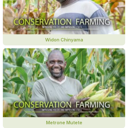
Widon Chinyama
Metrone Mutete