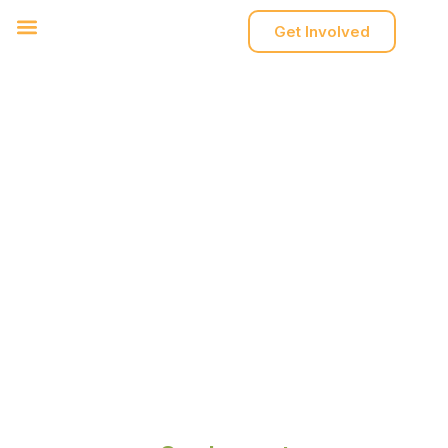
Get Involved