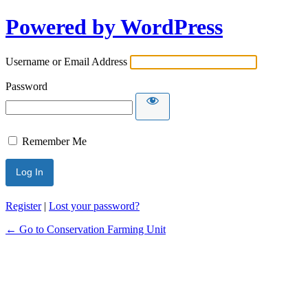
Powered by WordPress
Username or Email Address
Password
Remember Me
Register
|
Lost your password?
← Go to Conservation Farming Unit